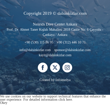
Copyright 2019 © dalsinkizlar.com
Nereids Dive Center Ankara
Prof. Dr. Ahmet Taner Kışlalı Mahallesi 2818 Cadde No: 6 Çayyolu -
Çankaya / Ankara
+90 (530) 115 86 95
+90 (312) 446 10 71
info@dalsinkizlar.com
sponsor@dalsinkizlar.com
kayit@dalsinkizlar.com
Created by
Infomedya
We use cookies on our website to support technical features that enhance the
user experience. For detailed information
click here.
Okey