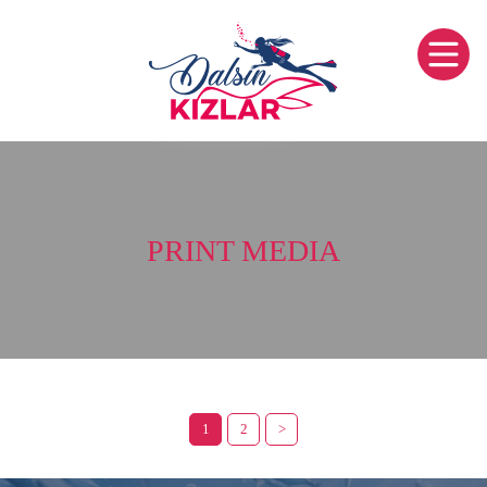
PRINT MEDIA
1
2
>