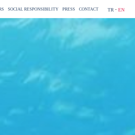
RS
SOCIAL RESPONSIBILITY
PRESS
CONTACT
TR
EN