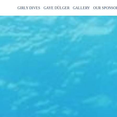
GIRLY DIVES
GAYE DÜLGER
GALLERY
OUR SPONSO